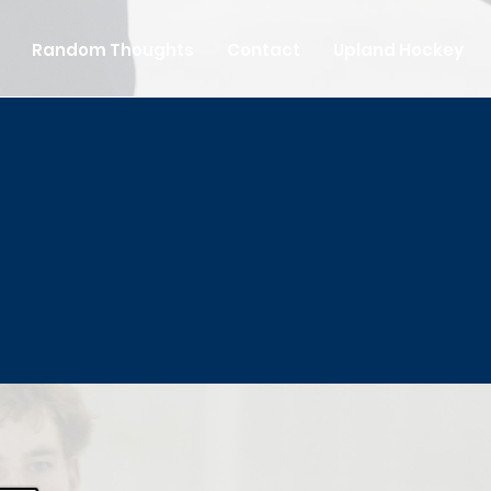
Random Thoughts
Contact
Upland Hockey