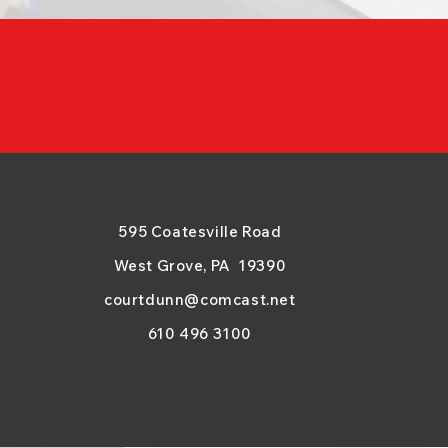
595 Coatesville Road
West Grove, PA 19390
courtdunn@comcast.net
610 496 3100