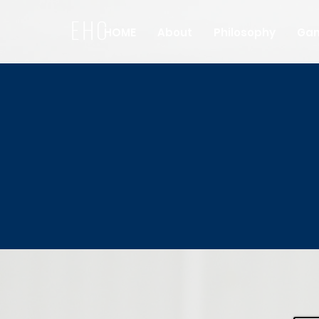
EHC
HOME
About
Philosophy
Ga