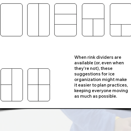
When rink dividers are
available (or, even when
they're not), these
suggestions for ice
organization might make
it easier to plan practices,
keeping everyone moving
as much as possible.