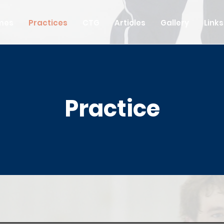
mes
Practices
CTG
Articles
Gallery
Links
Practice