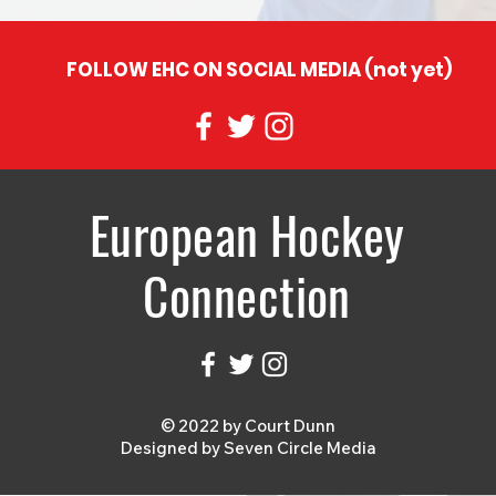
FOLLOW EHC ON SOCIAL MEDIA (not yet)
European Hockey
Connection
© 2022 by Court Dunn
Designed by
Seven Circle Media