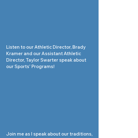
Listen to our Athletic Director, Brady
Kramer and our Assistant Athletic
Director, Taylor Swarter speak about
our Sports' Programs!
Join me as I speak about our traditions,