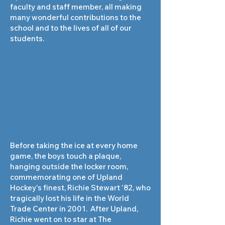
faculty and staff member, all making
many wonderful contributions to the
school and to the lives of all of our
students.
Before taking the ice at every home
game, the boys touch a plaque,
hanging outside the locker room,
commemorating one of Upland
Hockey's finest, Richie Stewart '82, who
tragically lost his life in the World
Trade Center in 2001. After Upland,
Richie went on to star at The