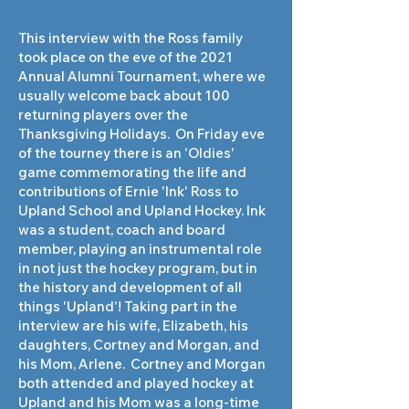
This interview with the Ross family
took place on the eve of the 2021
Annual Alumni Tournament, where we
usually welcome back about 100
returning players over the
Thanksgiving Holidays. On Friday eve
of the tourney there is an 'Oldies'
game commemorating the life and
contributions of Ernie 'Ink' Ross to
Upland School and Upland Hockey. Ink
was a student, coach and board
member, playing an instrumental role
in not just the hockey program, but in
the history and development of all
things 'Upland'! Taking part in the
interview are his wife, Elizabeth, his
daughters, Cortney and Morgan, and
his Mom, Arlene. Cortney and Morgan
both attended and played hockey at
Upland and his Mom was a long-time