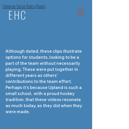
Common Sense Rules (Dunn)
EHC
Although dated, these clips illustrate
options for students, looking to be a
part of the team without necessarily
playing. These were put together in
different years as others'
contributions to the team effort.
Perhaps it's because Upland is such a
small school, with a proud hockey
tradition, that these videos resonate
as much today, as they did when they
were made.