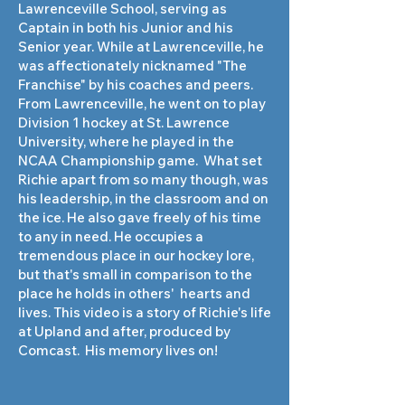
Lawrenceville School, serving as
Captain in both his Junior and his
Senior year. While at Lawrenceville, he
was affectionately nicknamed "The
Franchise" by his coaches and peers.
From Lawrenceville, he went on to play
Division 1 hockey at St. Lawrence
University, where he played in the
NCAA Championship game. What set
Richie apart from so many though, was
his leadership, in the classroom and on
the ice. He also gave freely of his time
to any in need. He occupies a
tremendous place in our hockey lore,
but that's small in comparison to the
place he holds in others' hearts and
lives. This video is a story of Richie's life
at Upland and after, produced by
Comcast. His memory lives on!