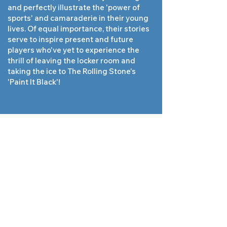
and perfectly illustrate the 'power of
sports' and camaraderie in their young
lives. Of equal importance, their stories
serve to inspire present and future
players who've yet to experience the
thrill of leaving the locker room and
taking the ice to The Rolling Stone's
'Paint It Black'!
Sensing my anxiety, this was said to
me right before one of our overtime
tournament championship wins by our
goaltender, Rich Jensen '90. Never