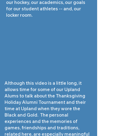
our hockey, our academics, our goals
for our student athletes -- and, our
locker room.
Although this video is a little long, it
allows time for some of our Upland
Alums to talk about the Thanksgiving
Holiday Alumni Tournament and their
time at Upland when they wore the
Black and Gold. The personal
experiences and the memories of
games, friendships and traditions,
related here, are especially meaningful