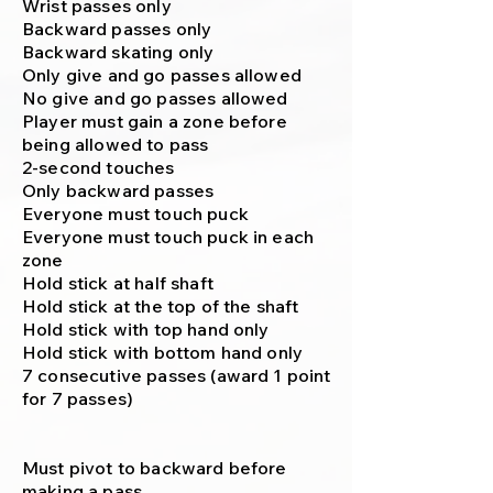
Wrist passes only
Backward passes only
Backward skating only
Only give and go passes allowed
No give and go passes allowed
Player must gain a zone before
being allowed to pass
2-second touches
Only backward passes
Everyone must touch puck
Everyone must touch puck in each
zone
Hold stick at half shaft
Hold stick at the top of the shaft
Hold stick with top hand only
Hold stick with bottom hand only
7 consecutive passes (award 1 point
for 7 passes)
Must pivot to backward before
making a pass