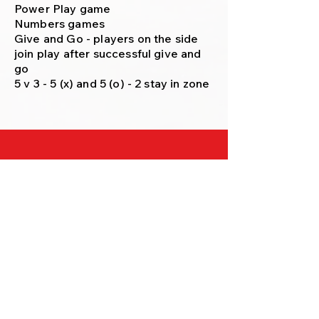
Power Play game
Numbers games
Give and Go - players on the side
join play after successful give and
go
5 v 3 - 5 (x) and 5 (o) - 2 stay in zone
FOLLOW EHC ON SOCIAL MEDIA (not
yet)