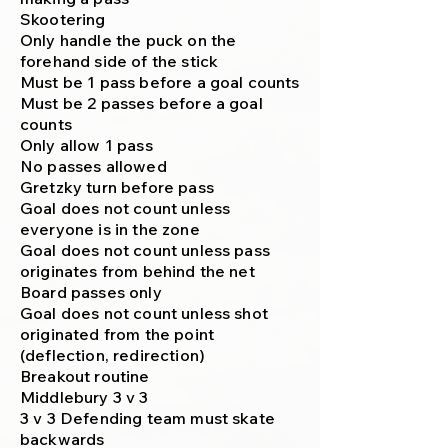
Skootering
Only handle the puck on the
forehand side of the stick
Must be 1 pass before a goal counts
Must be 2 passes before a goal
counts
Only allow 1 pass
No passes allowed
Gretzky turn before pass
Goal does not count unless
everyone is in the zone
Goal does not count unless pass
originates from behind the net
Board passes only
Goal does not count unless shot
originated from the point
(deflection, redirection)
Breakout routine
Middlebury 3 v 3
3 v 3 Defending team must skate
backwards