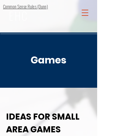
Common Sense Rules (Dunn)
EHC
Games
IDEAS FOR SMALL
AREA GAMES