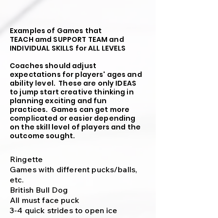
Examples of Games that
TEACH amd SUPPORT TEAM and
INDIVIDUAL SKILLS
for ALL LEVELS
Coaches should adjust
expectations for players' ages and
ability level. These are only IDEAS
to jump start creative thinking in
planning exciting and fun
practices. Games can get more
complicated or easier depending
on the skill level of players and the
outcome sought.
Ringette
Games with different pucks/balls,
etc.
British Bull Dog
All must face puck
3-4 quick strides to open ice